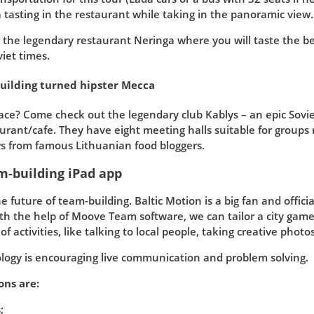
tasting in the restaurant while taking in the panoramic view.
at the legendary restaurant Neringa where you will taste the be
iet times.
building turned hipster Mecca
pace? Come check out the legendary club Kablys – an epic Sovi
urant/cafe. They have eight meeting halls suitable for groups
ws from famous Lithuanian food bloggers.
m-building iPad app
e future of team-building. Baltic Motion is a big fan and offi
th the help of Moove Team software, we can tailor a city game 
 activities, like talking to local people, taking creative photos
ology is encouraging live communication and problem solving.
ons are:
;