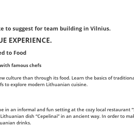
e to suggest for team building in Vilnius.
UE EXPERIENCE.
ted to Food
 with famous chefs
w culture than through its food. Learn the basics of traditiona
s to explore modern Lithuanian cuisine.
ne in an informal and fun setting at the cozy local restaurant 
ithuanian dish “Cepelinai” in an ancient way. In order to ma
huanian drinks.