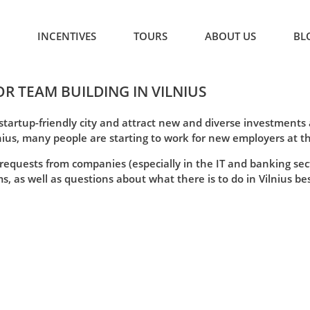
INCENTIVES
TOURS
ABOUT US
BL
OR TEAM BUILDING IN VILNIUS
 startup-friendly city and attract new and diverse investment
nius, many people are starting to work for new employers at t
 requests from companies (especially in the IT and banking sec
, as well as questions about what there is to do in Vilnius besi