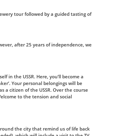
ewery tour followed by a guided tasting of
owever, after 25 years of independence, we
elf in the USSR. Here, you’ll become a
nker’. Your personal belongings will be
as a citizen of the USSR. Over the course
Welcome to the tension and social
round the city that remind us of life back
eded), which will include a visit to the TV