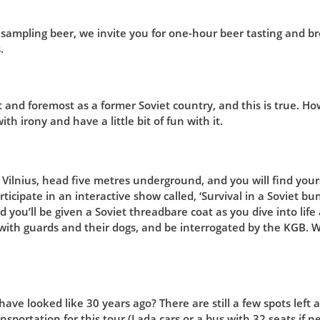
 sampling beer, we invite you for one-hour beer tasting and br
.
t and foremost as a former Soviet country, and this is true. H
th irony and have a little bit of fun with it.
Vilnius, head five metres underground, and you will find yours
rticipate in an interactive show called, ‘Survival in a Soviet bu
 you’ll be given a Soviet threadbare coat as you dive into life 
with guards and their dogs, and be interrogated by the KGB. 
ave looked like 30 years ago? There are still a few spots left a
nsportation for this tour (Lada cars or a bus with 32 seats if ne