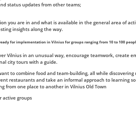
 and status updates from other teams;
ion you are in and what is available in the general area of acti
sting insights along the way.
eady for implementation in Vilnius for groups ranging from 10 to 100 peopl
er Vilnius in an unusual way, encourage teamwork, create emot
nal city tours with a guide.
want to combine food and team-building, all while discovering 
erent restaurants and take an informal approach to learning s
g from one place to another in Vilnius Old Town
r active groups