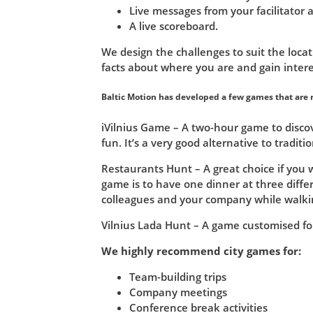
Live messages from your facilitator
A live scoreboard.
We design the challenges to suit the locat
facts about where you are and gain intere
Baltic Motion has developed a few games that are r
iVilnius Game – A two-hour game to discov
fun. It’s a very good alternative to traditio
Restaurants Hunt – A great choice if you 
game is to have one dinner at three diff
colleagues and your company while walkin
Vilnius Lada Hunt – A game customised fo
We highly recommend city games for:
Team-building trips
Company meetings
Conference break activities