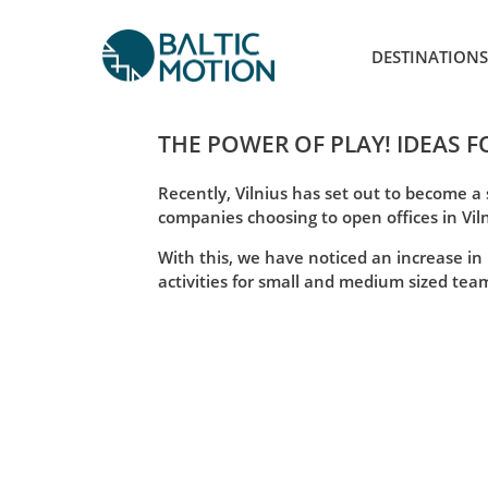
DESTINATIONS
THE POWER OF PLAY! IDEAS F
Recently, Vilnius has set out to become a
companies choosing to open offices in Vil
With this, we have noticed an increase in
activities for small and medium sized teams