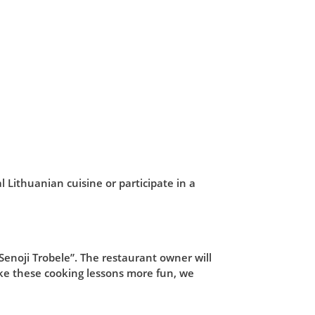
l Lithuanian cuisine or participate in a
“Senoji Trobele”. The restaurant owner will
ke these cooking lessons more fun, we