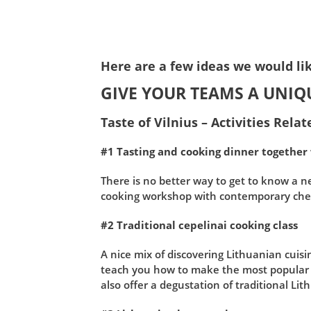
Here are a few ideas we would lik
GIVE YOUR TEAMS A UNIQ
Taste of Vilnius – Activities Rela
#1 Tasting and cooking dinner together
There is no better way to get to know a ne
cooking workshop with contemporary chef
#2 Traditional cepelinai cooking class
A nice mix of discovering Lithuanian cuisi
teach you how to make the most popular L
also offer a degustation of traditional Lit