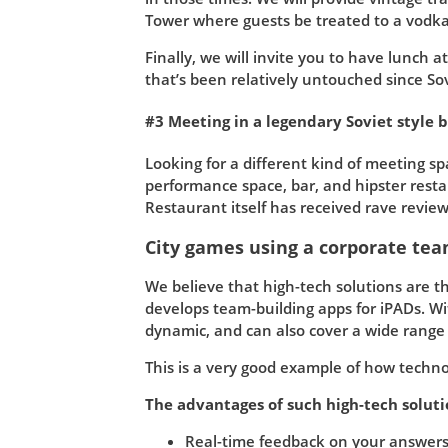
Tower where guests be treated to a vodka 
Finally, we will invite you to have lunch 
that’s been relatively untouched since Sov
#3 Meeting in a legendary Soviet style 
Looking for a different kind of meeting s
performance space, bar, and hipster resta
Restaurant itself has received rave revie
City games using a corporate tea
We believe that high-tech solutions are th
develops team-building apps for iPADs. Wi
dynamic, and can also cover a wide range of
This is a very good example of how techn
The advantages of such high-tech soluti
Real-time feedback on your answers