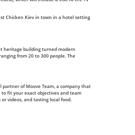
st Chicken Kiev in town in a hotel setting
et heritage building turned modern
 ranging from 20 to 300 people. The
cial partner of Moove Team, a company that
to fit your exact objectives and team
 or videos, and tasting local food.