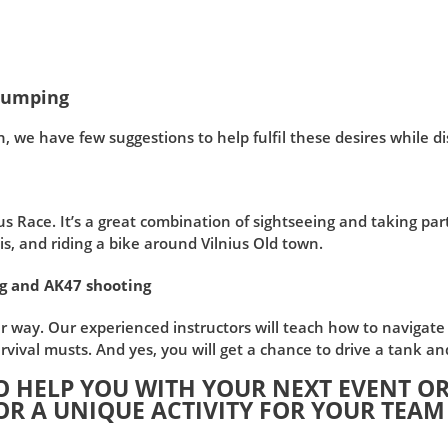
 Pumping
n, we have few suggestions to help fulfil these desires while d
Race. It’s a great combination of sightseeing and taking part i
s, and riding a bike around Vilnius Old town.
ng and AK47 shooting
r way. Our experienced instructors will teach how to navigate 
vival musts. And yes, you will get a chance to drive a tank an
O HELP YOU WITH YOUR NEXT EVENT OR
OR A UNIQUE ACTIVITY FOR YOUR TEAM