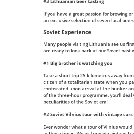
#3 Lithuanian beer tasting
If you have a great passion for brewing or
an exclusive selection of seven local beers
Soviet Experience
Many people visiting Lithuania see us firs
are ready to look back at our Soviet past wi
#1 Big brother is watching you
Take a short trip 25 kilometres away from 
citizen of a totalitarian state when you pa
confiscated upon arrival at the bunker and
of the three-hour programme, you’ll deal 
peculiarities of the Soviet era!
#2 Soviet Vilnius tour with vintage cars
Ever wonder what a tour of Vilnius would h
in those times. We will provide vintage tra