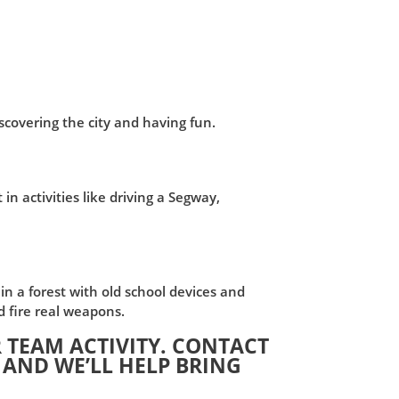
iscovering the city and having fun.
n activities like driving a Segway,
in a forest with old school devices and
d fire real weapons.
 TEAM ACTIVITY. CONTACT
 AND WE’LL HELP BRING