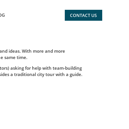
OG
CONTACT US
s and ideas. With more and more
he same time.
tors) asking for help with team-building
des a traditional city tour with a guide.