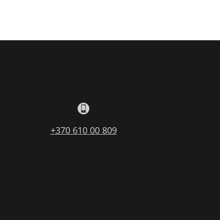
+370 610 00 809