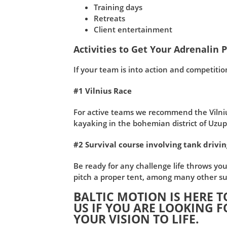
Training days
Retreats
Client entertainment
Activities to Get Your Adrenalin
If your team is into action and competitio
#1 Vilnius Race
For active teams we recommend the Vilnius 
kayaking in the bohemian district of Uzupi
#2 Survival course involving tank drivi
Be ready for any challenge life throws you
pitch a proper tent, among many other sur
BALTIC MOTION IS HERE T
US IF YOU ARE LOOKING F
YOUR VISION TO LIFE.