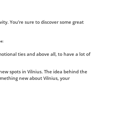
vity. You’re sure to discover some great
e:
ional ties and above all, to have a lot of
new spots in Vilnius. The idea behind the
omething new about Vilnius, your