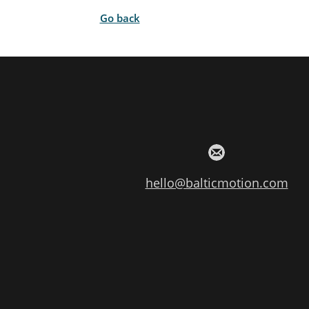
Go back
hello@balticmotion.com